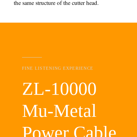
the same structure of the cutter head.
FINE LISTENING EXPERIENCE
ZL-10000
Mu-Metal
Power Cable