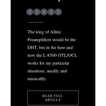
The king of Allnic
Preamplifiers would be the
DHT, but in the here and
now the L-8500 OTL/OCL
works for my particular
situations, aurally and
musicallly.
READ FULL
ARTICLE