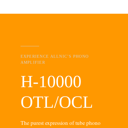
EXPERIENCE ALLNIC’S PHONO
AMPLIFIER
H-10000
OTL/OCL
The purest expression of tube phono