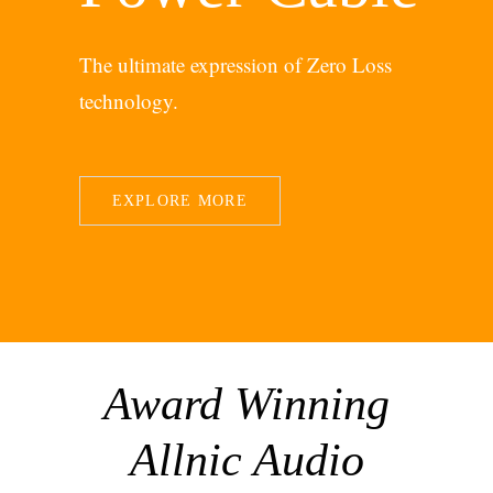
The ultimate expression of Zero Loss
technology.
EXPLORE MORE
Award Winning
Allnic Audio