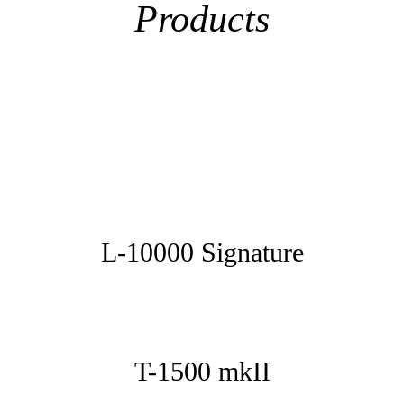
Products
L-10000 Signature
T-1500 mkII