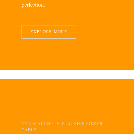
perfection.
EXPLORE MORE
ENJOY ALLNIC’S FLAGSHIP POWER
CABLE