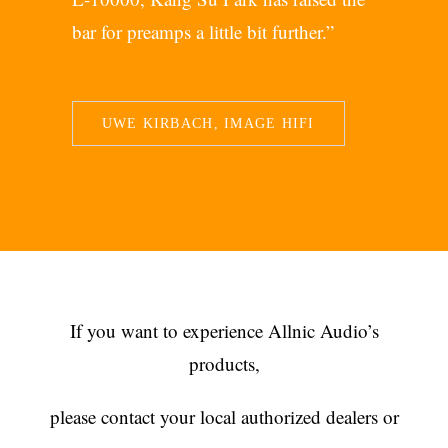
bar for preamps a little bit further.”
UWE KIRBACH, IMAGE HIFI
If you want to experience Allnic Audio’s
products,
please contact your local authorized dealers or