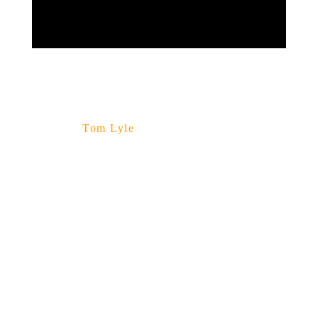
Tom Lyle
Enjoy
The
Music