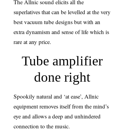
The Allnic sound elicits all the
superlatives that can be levelled at the very
best vacuum tube designs but with an
extra dynamism and sense of life which is
rare at any price.
Tube amplifier
done right
Spookily natural and ‘at ease’, Allnic
equipment removes itself from the mind’s
eye and allows a deep and unhindered
connection to the music.