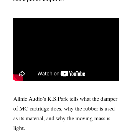
Allnic Audio’s K.S.Park tells what the damper
of MC cartridge does, why the rubber is used
as its material, and why the moving mass is
light.