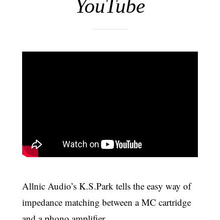
YouTube
Allnic Audio’s K.S.Park tells the easy way of
impedance matching between a MC cartridge
and a phono amplifier.