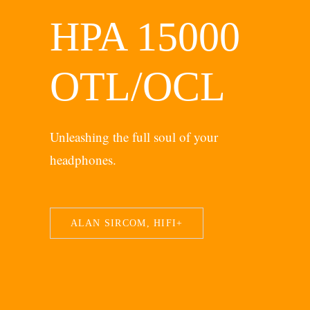
HPA 15000
OTL/OCL
Unleashing the full soul of your
headphones.
ALAN SIRCOM, HIFI+