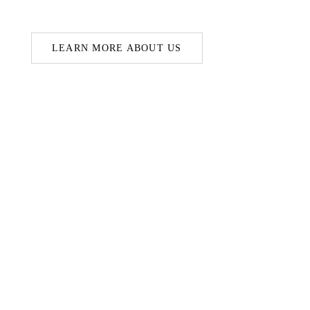
LEARN MORE ABOUT US