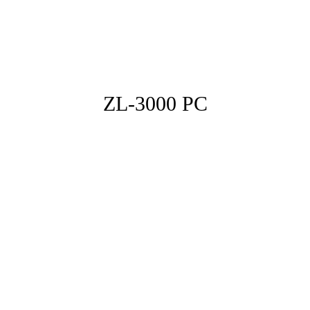
ZL-3000 PC