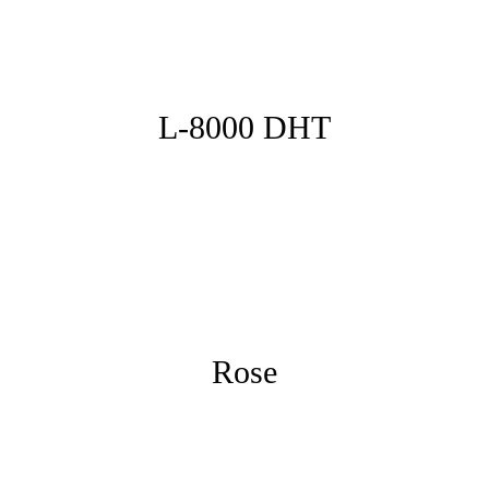
L-8000 DHT
Rose