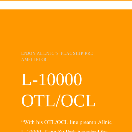
ENJOY ALLNIC’S FLAGSHIP PRE
AMPLIFIER
L-10000
OTL/OCL
“With his OTL/OCL line preamp Allnic
L-10000, Kang Su Park has raised the