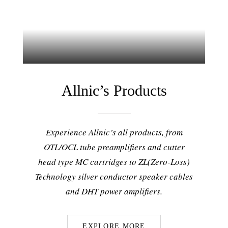
Allnic’s Products
Experience Allnic’s all products, from
OTL/OCL tube preamplifiers and cutter
head type MC cartridges to ZL(Zero-Loss)
Technology silver conductor speaker cables
and DHT power amplifiers.
EXPLORE MORE