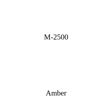
M-2500
Amber