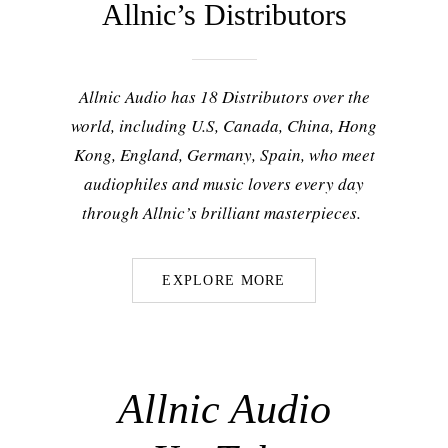
Allnic’s Distributors
Allnic Audio has 18 Distributors over the
world, including U.S, Canada, China, Hong
Kong, England, Germany, Spain, who meet
audiophiles and music lovers every day
through Allnic’s brilliant masterpieces.
EXPLORE MORE
Allnic Audio