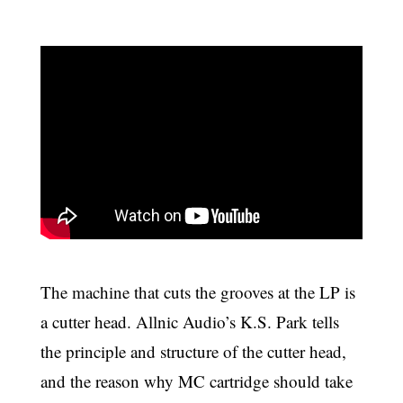
The machine that cuts the grooves at the LP is
a cutter head. Allnic Audio’s K.S. Park tells
the principle and structure of the cutter head,
and the reason why MC cartridge should take