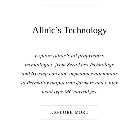
Allnic’s Technology
Explore Allnic’s all proprietary
technologies, from Zero Loss Technology
and 61-step constant impedance attenuator
to Permalloy output transformers and cutter
head type MC cartridges.
EXPLORE MORE