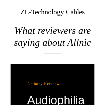
ZL-Technology Cables
What reviewers are
saying about Allnic
Anthony Kershaw
Audiophilia