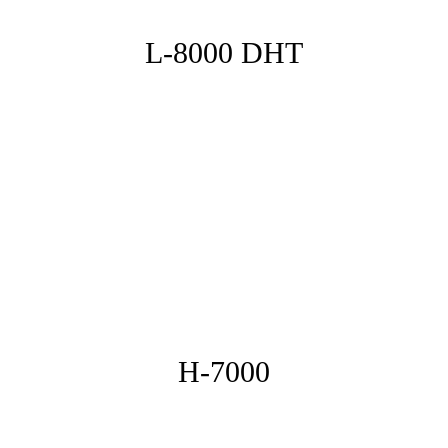
L-8000 DHT
H-7000