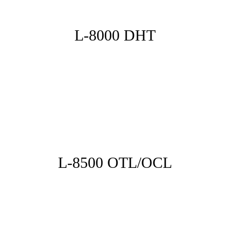
L-8000 DHT
L-8500 OTL/OCL