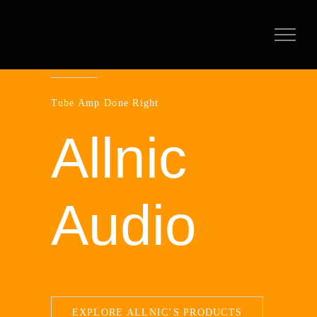
Skip
to
content
Tube Amp Done Right
Allnic
Audio
EXPLORE ALLNIC’S PRODUCTS