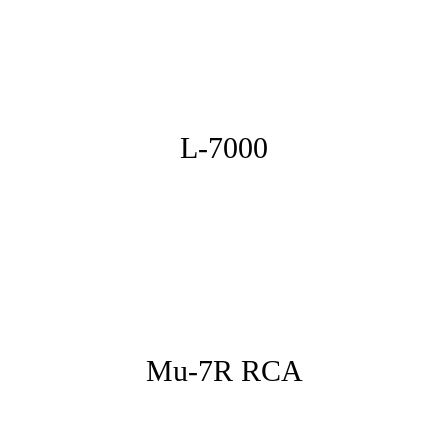
L-7000
Mu-7R RCA